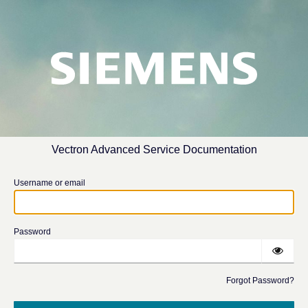
Vectron Advanced Service Documentation
Username or email
Password
Forgot Password?