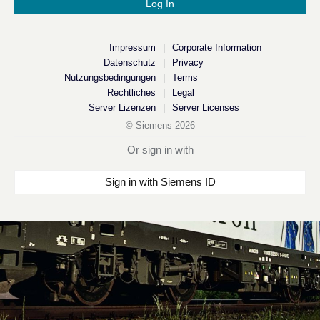
Impressum
|
Corporate Information
Datenschutz
|
Privacy
Nutzungsbedingungen
|
Terms
Rechtliches
|
Legal
Server Lizenzen
|
Server Licenses
© Siemens
2026
Or sign in with
Sign in with Siemens ID